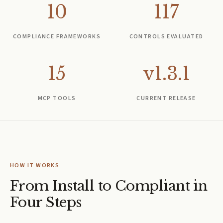
10
117
COMPLIANCE FRAMEWORKS
CONTROLS EVALUATED
15
v1.3.1
MCP TOOLS
CURRENT RELEASE
HOW IT WORKS
From Install to Compliant in
Four Steps