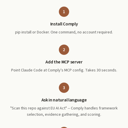
1
Install Comply
pip install or Docker. One command, no account required.
2
Add the MCP server
Point Claude Code at Comply's MCP config. Takes 30 seconds.
3
Ask in natural language
"Scan this repo against EU AI Act" -- Comply handles framework
selection, evidence gathering, and scoring.