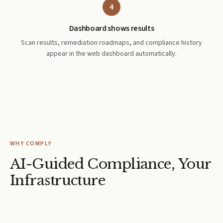
4
Dashboard shows results
Scan results, remediation roadmaps, and compliance history
appear in the web dashboard automatically.
WHY COMPLY
AI-Guided Compliance, Your
Infrastructure