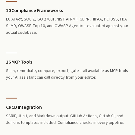
10 Compliance Frameworks
EU AI Act, SOC 2, ISO 27001, NIST AI RMF, GDPR, HIPAA, PCI DSS, FDA
SaMD, OWASP Top 10, and OWASP Agentic -- evaluated against your
actual codebase.
16 MCP Tools
Scan, remediate, compare, export, gate -- all available as MCP tools
your AI assistant can call directly from your editor.
CI/CD Integration
SARIF, JUnit, and Markdown output. GitHub Actions, GitLab CI, and
Jenkins templates included. Compliance checks in every pipeline.