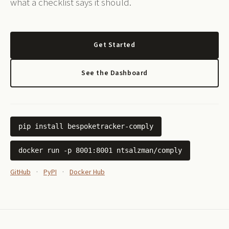
what a checklist says it should.
Get Started
See the Dashboard
pip install bespoketracker-comply
docker run -p 8001:8001 ntsalzman/comply
GitHub
·
PyPI
·
Docker Hub