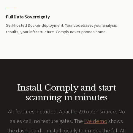
Full Data Sovereignty
Self-hosted Docker deployment. Your codebase, your analysis
results, your infrastructure. Comply never phones home.
Install Comply and start
scanning in minutes
All features included. Apache-2.0 open source. No
sales call, no feature gates. The
live demo
shows
the dashboard -- install locally to unlock the full AI-