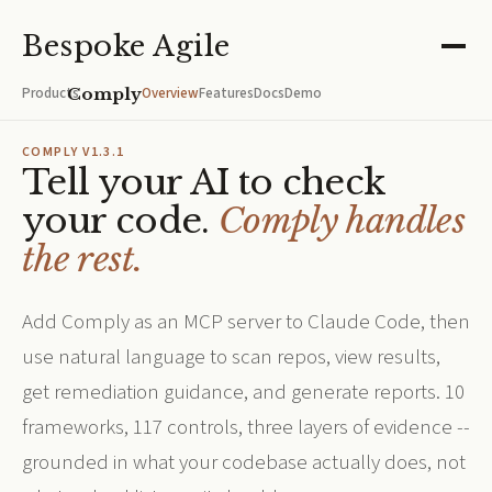
Bespoke Agile
Comply
Overview
Features
Docs
Demo
Products
/
COMPLY V1.3.1
Tell your AI to check
your code.
Comply handles
the rest.
Add Comply as an MCP server to Claude Code, then
use natural language to scan repos, view results,
get remediation guidance, and generate reports. 10
frameworks, 117 controls, three layers of evidence --
grounded in what your codebase actually does, not